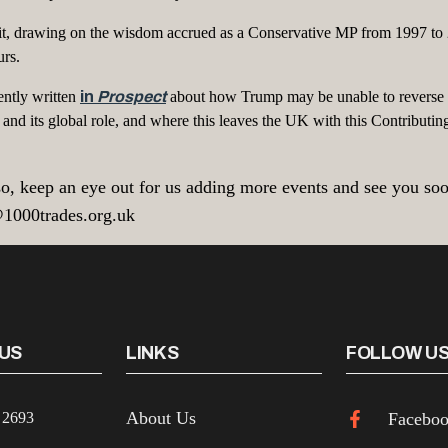
Brexit, drawing on the wisdom accrued as a Conservative MP from 1997
urs.
ently written
in
Prospect
about how Trump may be unable to reverse 
and its global role, and where this leaves the UK with this Contributin
o, keep an eye out for us adding more events and see you soon!
@1000trades.org.uk
US
LINKS
FOLLOW U
About Us
 2693
Facebo