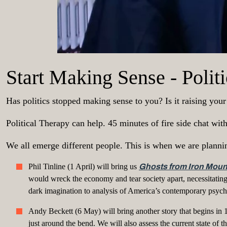
Start Making Sense - Poli
Has politics stopped making sense to you? Is it raising you
Political Therapy can help. 45 minutes of fire side chat wi
We all emerge different people. This is when we are planni
Phil Tinline (1 April) will bring us
Ghosts from Iron Moun
would wreck the economy and tear society apart, necessitating
dark imagination to analysis of America’s contemporary psych
Andy Beckett (6 May) will bring another story that begins in 
just around the bend. We will also assess the current state of