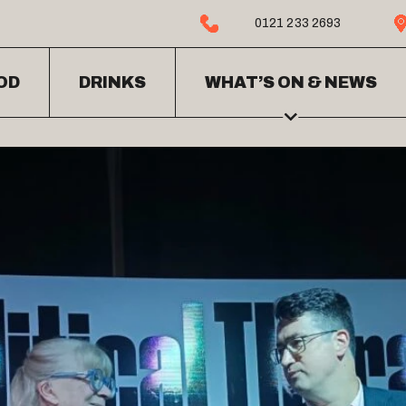
0121 233 2693
OD
DRINKS
WHAT’S ON & NEWS