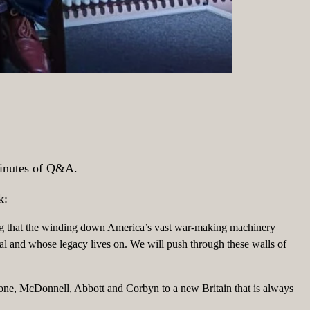
 minutes of Q&A.
k:
ing that the winding down America’s vast war-making machinery
eal and whose legacy lives on. We will push through these walls of
one, McDonnell, Abbott and Corbyn to a new Britain that is always