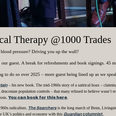
tical Therapy @1000 Trades
r blood pressure? Driving you up the wall?
th our guest. A break for refreshments and book signings. 45
ng to do so over 2025 – more guest being lined up as we spea
tain
– his new book. The mid-1960s story of a satirical hoax – claim
 draconian population controls – that many refused to believe wasn’t r
osis.
You can book for this here
.
1960s radicalism.
The Searchers
is the long march of Benn, Livingst
 the UK’s politics and economy with this
Guardian
columnist
.