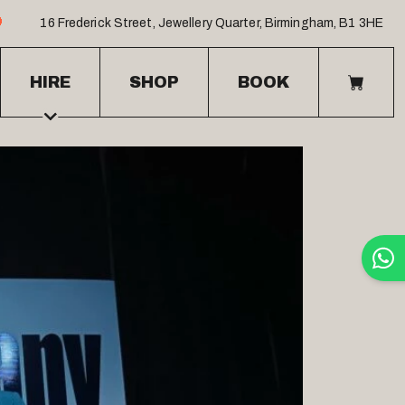
16 Frederick Street
,
Jewellery Quarter
,
Birmingham
,
B1 3HE
HIRE
SHOP
BOOK
BASK