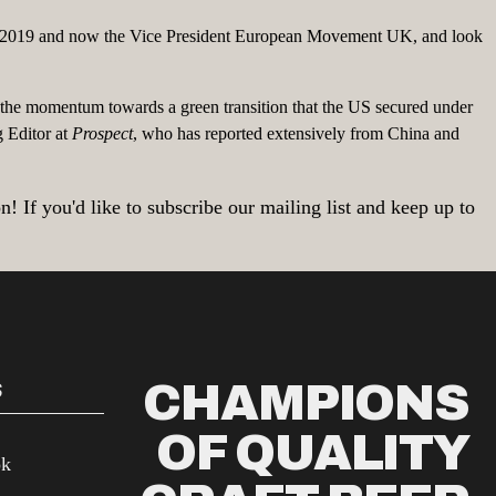
 to 2019 and now the Vice President European Movement UK, and look
the momentum towards a green transition that the US secured under
g Editor at
Prospect
, who has reported extensively from China and
 If you'd like to subscribe our mailing list and keep up to
CHAMPIONS
S
OF QUALITY
ok