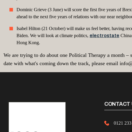
Dominic Grieve (3 June) will score the first five years of 
ahead to the next five years of relations with our near neighbo
Isabel Hilton (21 October) will make us feel better, having rec
Biden. We will look at climate politics,
electrostate
China 
Hong Kong.
We are trying to do about one Political Therapy a month – s
date with what's coming down the track, please email info
CONTACT 
0121 233