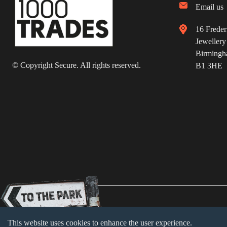
Email us
16 Freder
Jewellery
Birming
© Copyright Secure. All rights reserved.
B1 3HE
Terms & Conditions
Cookie Policy
Priva
This website uses cookies to enhance the user experience.