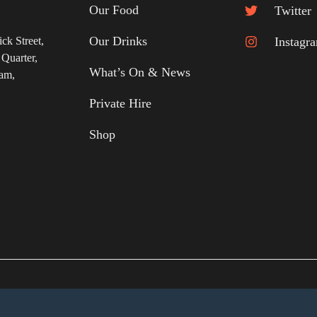
Our Food
Twitter
Our Drinks
ick Street
,
Instagr
 Quarter
,
What’s On & News
ham
,
Private Hire
Shop
cy Notice