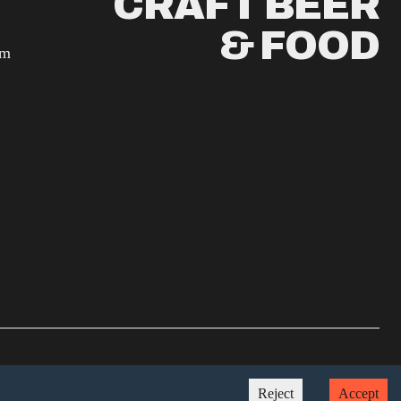
CRAFT BEER
& FOOD
am
Crafted by
brew
Reject
Accept