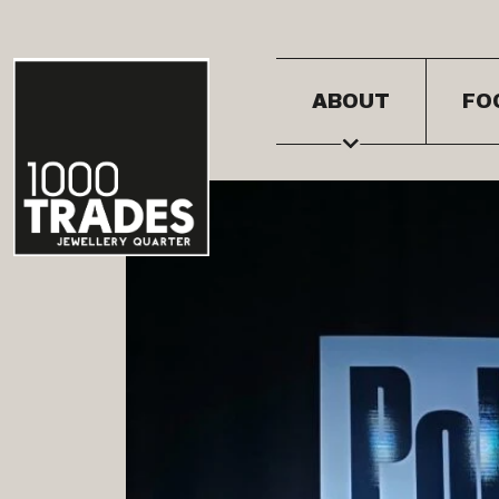
ABOUT
FO